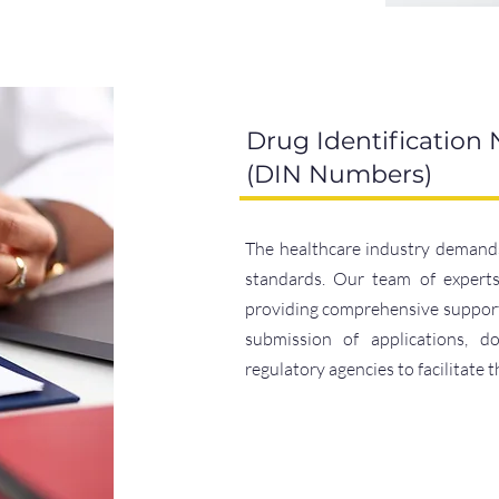
Drug Identification
(DIN Numbers)
The healthcare industry demands
standards. Our team of experts 
providing comprehensive support 
submission of applications, d
regulatory agencies to facilitate 