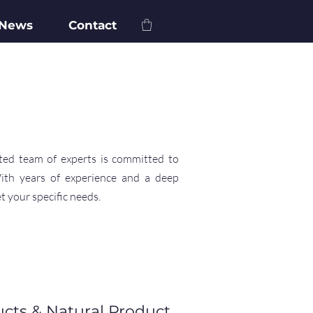
 News
Contact
ted team of experts is committed to
With years of experience and a deep
t your specific needs.
ucts & Natural Product