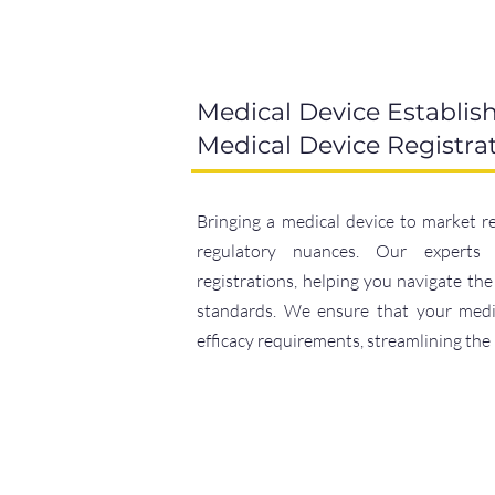
Medical Device Establis
Medical Device Registra
Bringing a medical device to market r
regulatory nuances. Our experts 
registrations, helping you navigate th
standards. We ensure that your medic
efficacy requirements, streamlining the