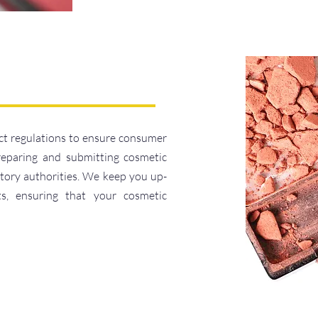
ct regulations to ensure consumer
reparing and submitting cosmetic
atory authorities. We keep you up-
ts, ensuring that your cosmetic