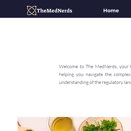
Home
Welcome to The MedNerds, your tru
helping you navigate the complex
understanding of the regulatory land