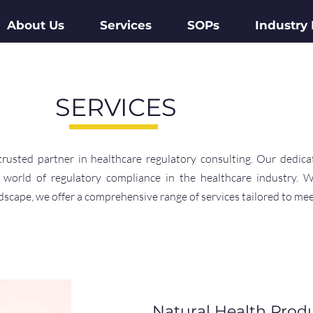
About Us
Services
SOPs
Industry
SERVICES
sted partner in healthcare regulatory consulting. Our dedica
 world of regulatory compliance in the healthcare industry. 
scape, we offer a comprehensive range of services tailored to mee
Natural Health Prod