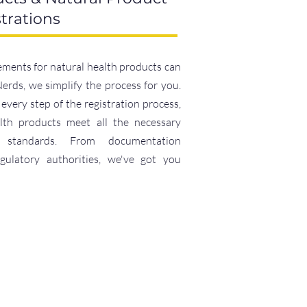
trations
ements for natural health products can
rds, we simplify the process for you.
every step of the registration process,
lth products meet all the necessary
e standards. From documentation
egulatory authorities, we've got you