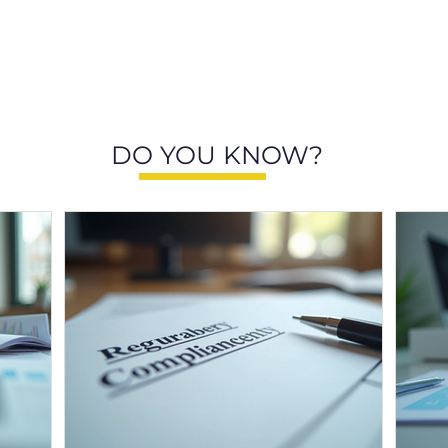
DO YOU KNOW?