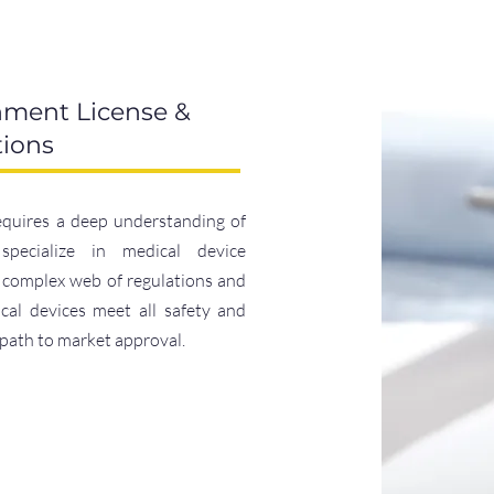
hment License &
tions
equires a deep understanding of
specialize in medical device
e complex web of regulations and
al devices meet all safety and
 path to market approval.