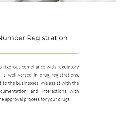
 Number Registration
 rigorous compliance with regulatory
is well-versed in drug registrations,
to the businesses. We assist with the
ocumentation, and interactions with
the approval process for your drugs.