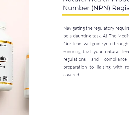
Number (NPN) Regis
Navigating the regulatory requir
be a daunting task. At The MedNe
Our team will guide you through 
ensuring that your natural hea
regulations and complianc
preparation to liaising with r
covered.