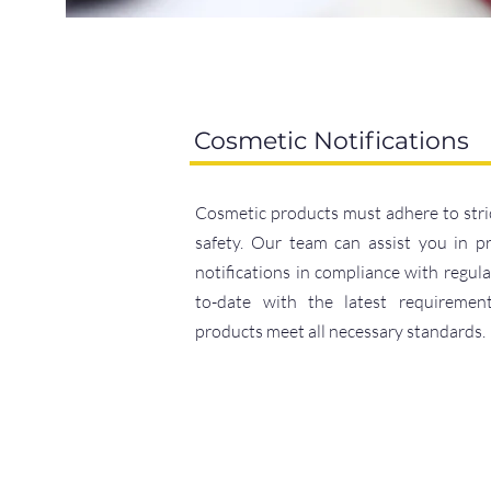
Cosmetic Notifications
Cosmetic products must adhere to stri
safety. Our team can assist you in p
notifications in compliance with regul
to-date with the latest requiremen
products meet all necessary standards.