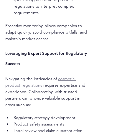
regulations to interpret complex 
requirements.
Proactive monitoring allows companies to 
adapt quickly, avoid compliance pitfalls, and 
maintain market access.
Leveraging Expert Support for Regulatory 
Success
Navigating the intricacies of 
cosmetic 
product regulations
 requires expertise and 
experience. Collaborating with trusted 
partners can provide valuable support in 
areas such as:
Regulatory strategy development
Product safety assessments
Label review and claim substantiation