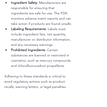
Ingredient Safety
: Manufacturers are 
responsible for ensuring that 
ingredients are safe for use. The FDA 
monitors adverse event reports and can 
take action if products are found unsafe.
Labeling Requirements
: Labels must 
include ingredient lists, net quantity, 
manufacturer or distributor information, 
and any necessary warnings.
Prohibited Ingredients
: Certain 
substances are banned or restricted in 
cosmetics, such as mercury compounds 
and chlorofluorocarbon propellants.
Adhering to these standards is critical to 
avoid regulatory actions such as product 
recalls, warning letters, or legal penalties.