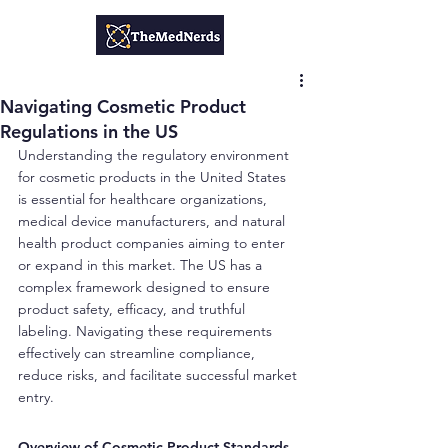
Navigating Cosmetic Product
Regulations in the US
Understanding the regulatory environment 
for cosmetic products in the United States 
is essential for healthcare organizations, 
medical device manufacturers, and natural 
health product companies aiming to enter 
or expand in this market. The US has a 
complex framework designed to ensure 
product safety, efficacy, and truthful 
labeling. Navigating these requirements 
effectively can streamline compliance, 
reduce risks, and facilitate successful market 
entry.
Overview of Cosmetic Product Standards 