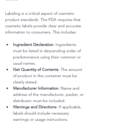
Labeling is a critical aspect of cosmetic 
product standards. The FDA requires that 
cosmetic labels provide clear and accurate 
information to consumers. This includes:
Ingredient Declaration
: Ingredients 
must be listed in descending order of 
predominance using their common or 
usual names.
Net Quantity of Contents
: The amount 
of product in the container must be 
clearly stated.
Manufacturer Information
: Name and 
address of the manufacturer, packer, or 
distributor must be included.
Warnings and Directions
: If applicable, 
labels should include necessary 
warnings or usage instructions.