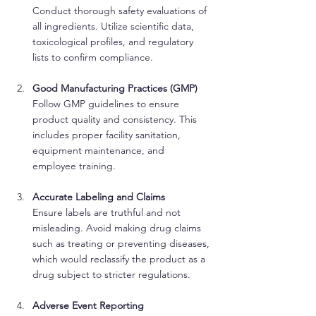
Conduct thorough safety evaluations of 
all ingredients. Utilize scientific data, 
toxicological profiles, and regulatory 
lists to confirm compliance.
Good Manufacturing Practices (GMP)
Follow GMP guidelines to ensure 
product quality and consistency. This 
includes proper facility sanitation, 
equipment maintenance, and 
employee training.
Accurate Labeling and Claims
Ensure labels are truthful and not 
misleading. Avoid making drug claims 
such as treating or preventing diseases, 
which would reclassify the product as a 
drug subject to stricter regulations.
Adverse Event Reporting