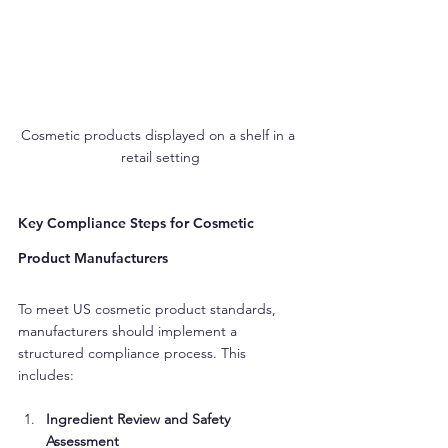
Cosmetic products displayed on a shelf in a 
retail setting
Key Compliance Steps for Cosmetic 
Product Manufacturers
To meet US cosmetic product standards, 
manufacturers should implement a 
structured compliance process. This 
includes:
Ingredient Review and Safety 
Assessment