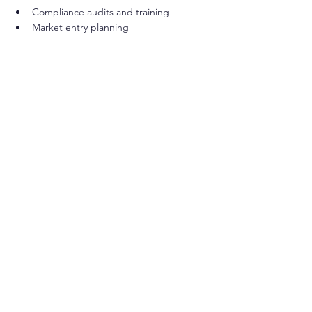
Compliance audits and training
Market entry planning
Such partnerships help healthcare 
organizations and manufacturers streamline 
compliance processes, reduce time to 
market, and build confidence in their 
products.
Preparing for Future Trends in Cosmetic 
Regulation
Looking ahead, several trends are shaping 
the future of cosmetic product standards in 
the US:
Increased Focus on Ingredient 
Transparency
: Consumers demand 
more information about product 