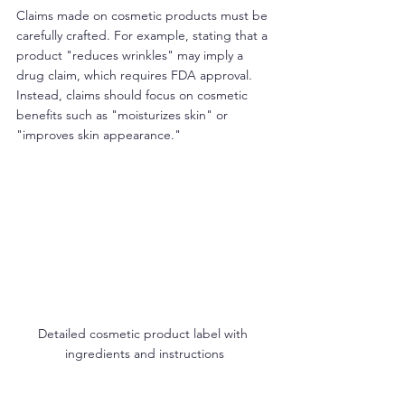
Claims made on cosmetic products must be 
carefully crafted. For example, stating that a 
product "reduces wrinkles" may imply a 
drug claim, which requires FDA approval. 
Instead, claims should focus on cosmetic 
benefits such as "moisturizes skin" or 
"improves skin appearance."
Detailed cosmetic product label with 
ingredients and instructions