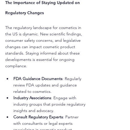
The Importance of Staying Updated on 
Regulatory Changes
The regulatory landscape for cosmetics in 
the US is dynamic. New scientific findings, 
consumer safety concerns, and legislative 
changes can impact cosmetic product 
standards. Staying informed about these 
developments is essential for ongoing 
compliance.
FDA Guidance Documents
: Regularly 
review FDA updates and guidance 
related to cosmetics.
Industry Associations
: Engage with 
industry groups that provide regulatory 
insights and advocacy.
Consult Regulatory Experts
: Partner 
with consultants or legal experts 
specializing in cosmetic product 