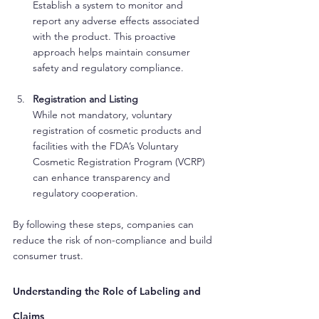
Establish a system to monitor and 
report any adverse effects associated 
with the product. This proactive 
approach helps maintain consumer 
safety and regulatory compliance.
Registration and Listing
While not mandatory, voluntary 
registration of cosmetic products and 
facilities with the FDA’s Voluntary 
Cosmetic Registration Program (VCRP) 
can enhance transparency and 
regulatory cooperation.
By following these steps, companies can 
reduce the risk of non-compliance and build 
consumer trust.
Understanding the Role of Labeling and 
Claims