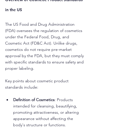
in the US
The US Food and Drug Administration 
(FDA) oversees the regulation of cosmetics 
under the Federal Food, Drug, and 
Cosmetic Act (FD&C Act). Unlike drugs, 
cosmetics do not require pre-market 
approval by the FDA, but they must comply 
with specific standards to ensure safety and 
proper labeling.
Key points about cosmetic product 
standards include:
Definition of Cosmetics
: Products 
intended for cleansing, beautifying, 
promoting attractiveness, or altering 
appearance without affecting the 
body's structure or functions.