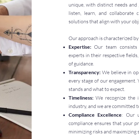
unique, with distinct needs and
listen, learn, and collaborate
solutions that align with your obj
Our approach is characterized by
Expertise:
Our team consists 
experts in their respective fields
of guidance.
Transparency:
We believe in op
every stage of our engagement. 
stands and what to expect.
Timeliness:
We recognize the i
industry, and we are committed to
Compliance Excellence
: Our u
compliance ensures that your p
minimizing risks and maximizing 