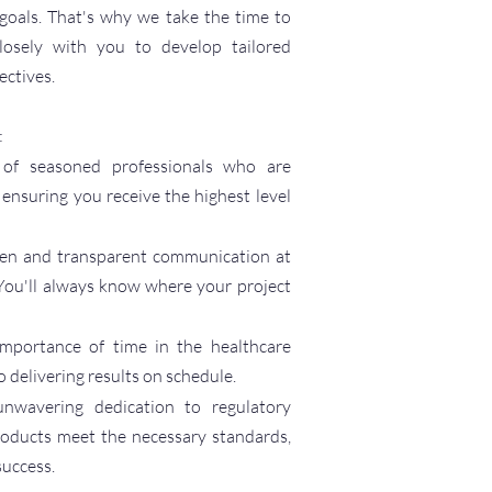
 goals. That's why we take the time to
 closely with you to develop tailored
ectives.
:
of seasoned professionals who are
, ensuring you receive the highest level
en and transparent communication at
You'll always know where your project
mportance of time in the healthcare
 delivering results on schedule.
nwavering dedication to regulatory
roducts meet the necessary standards,
success.