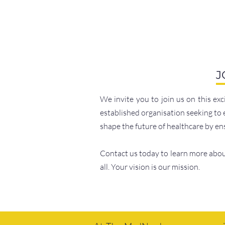
J
We invite you to join us on this ex
established organisation seeking to 
shape the future of healthcare by e
Contact us today to learn more about
all. Your vision is our mission.