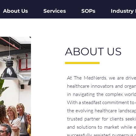
About Us
Services
SOPs
Industry
ABOUT US
At The MedNerds, we are drive
healthcare innovators and organ
in navigating the complex world
With a steadfast commitment to 
the evolving healthcare landsca
trusted partner for clients seek
and solutions to market while 
successfully assisted numerous