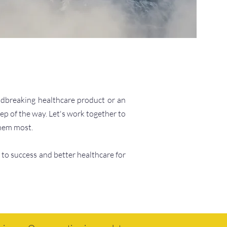
undbreaking healthcare product or an
ep of the way. Let's work together to
them most.
 to success and better healthcare for