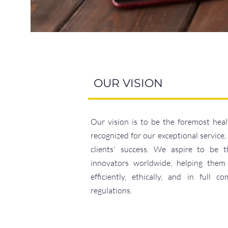
OUR VISION
Our vision is to be the foremost heal
recognized for our exceptional service
clients' success. We aspire to be t
innovators worldwide, helping them
efficiently, ethically, and in full 
regulations.