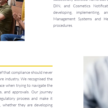
DIN, and Cosmetics Notificati
developing, implementing,
Management Systems and Hea
procedures.
f that compliance should never
are industry. We recognised the
ace when trying to navigate the
ds, and approvals. Our journey
regulatory process and make it
rs, whether they are developing