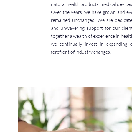
natural health products, medical devices
Over the years, we have grown and evo
remained unchanged. We are dedicated 
and unwavering support for our clien
together a wealth of experience in healt
we continually invest in expanding 
forefront of industry changes.