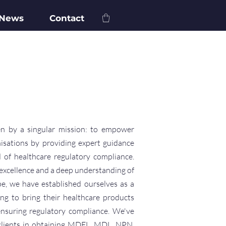
 News
Contact
n by a singular mission: to empower
isations by providing expert guidance
 of healthcare regulatory compliance.
excellence and a deep understanding of
pe, we have established ourselves as a
ing to bring their healthcare products
ensuring regulatory compliance. We've
 clients in obtaining MDEL, MDL, NPN,