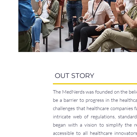
OUT STORY
The MedNerds was founded on the belie
be a barrier to progress in the healthc
challenges that healthcare companies f
intricate web of regulations, standar
began with a vision to simplify the 
accessible to all healthcare innovato