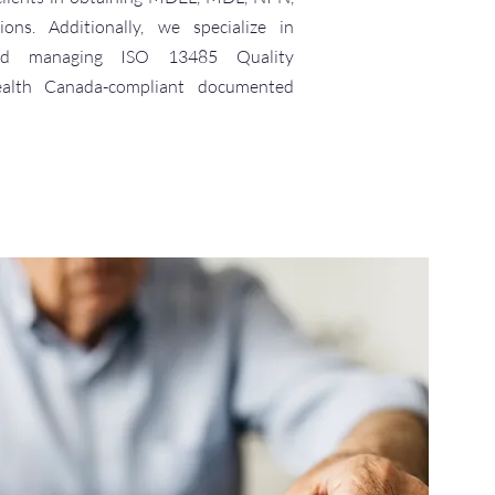
ons. Additionally, we specialize in
 and managing ISO 13485 Quality
lth Canada-compliant documented