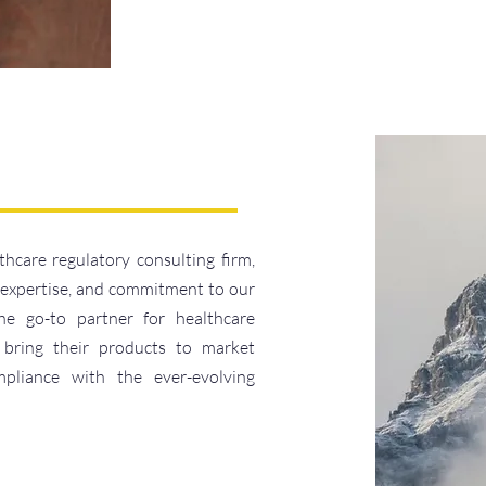
thcare regulatory consulting firm,
, expertise, and commitment to our
he go-to partner for healthcare
 bring their products to market
compliance with the ever-evolving