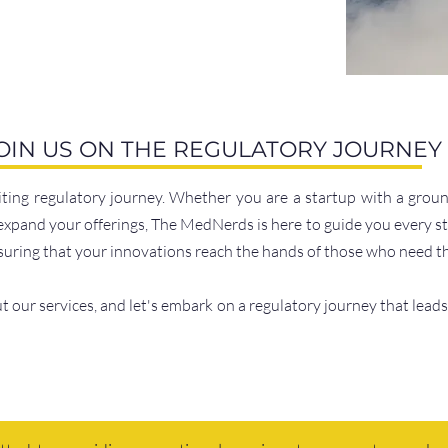
OIN US ON THE REGULATORY JOURNEY
citing regulatory journey. Whether you are a startup with a gro
expand your offerings, The MedNerds is here to guide you every st
nsuring that your innovations reach the hands of those who need 
 our services, and let's embark on a regulatory journey that leads