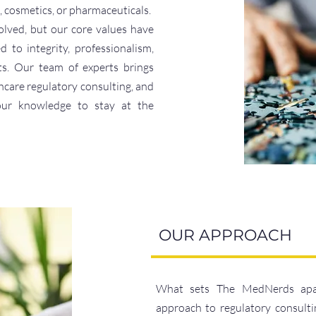
, cosmetics, or pharmaceuticals.
lved, but our core values have
to integrity, professionalism,
ts. Our team of experts brings
hcare regulatory consulting, and
our knowledge to stay at the
OUR APPROACH
What sets The MedNerds apart 
approach to regulatory consulti