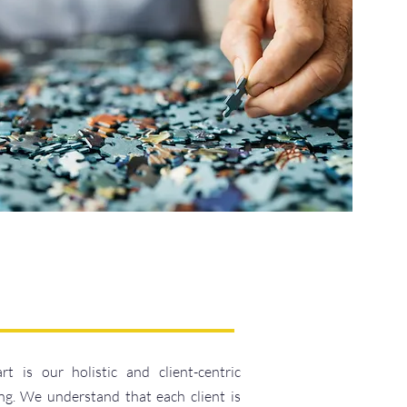
is our holistic and client-centric
ng. We understand that each client is