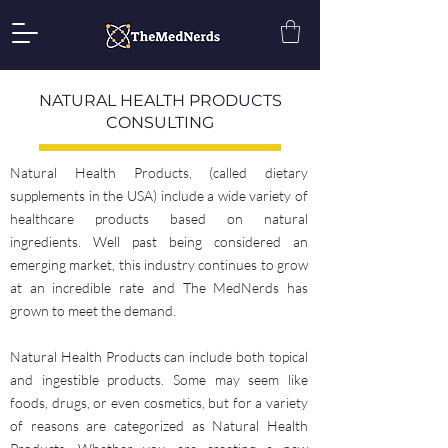
NATURAL HEALTH PRODUCTS
CONSULTING
Natural Health Products, (called dietary
supplements in the USA) include a wide variety of
healthcare products based on natural
ingredients. Well past being considered an
emerging market, this industry continues to grow
at an incredible rate and The MedNerds has
grown to meet the demand.
Natural Health Products can include both topical
and ingestible products. Some may seem like
foods, drugs, or even cosmetics, but for a variety
of reasons are categorized as Natural Health