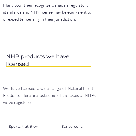
Many countries recognize Canada's regulatory
standards and NPN license may be equivalent to
or expedite licensing in their jurisdiction.
NHP products we have
licensed
We have licensed a wide range of Natural Health
Products. Here are just some of the types of NHPs
we’ve registered.
Sports Nutrition
Sunscreens