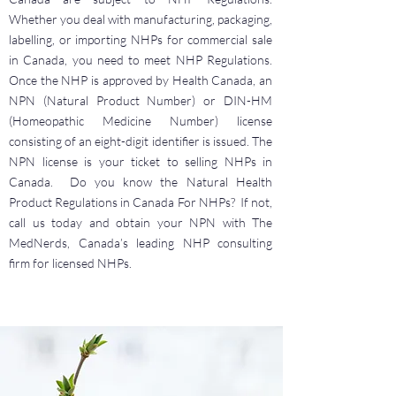
Whether you deal with manufacturing, packaging,
labelling, or importing NHPs for commercial sale
in Canada, you need to meet NHP Regulations.
Once the NHP is approved by Health Canada, an
NPN (Natural Product Number) or DIN-HM
(Homeopathic Medicine Number) license
consisting of an eight-digit identifier is issued. The
NPN license is your ticket to selling NHPs in
Canada. Do you know the Natural Health
Product Regulations in Canada For NHPs? If not,
call us today and obtain your NPN with The
MedNerds, Canada’s leading NHP consulting
firm for licensed NHPs.