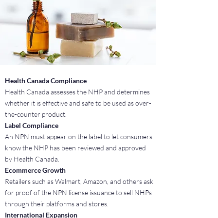
Health Canada Compliance
Health Canada assesses the NHP and determines
whether it is effective and safe to be used as over-
the-counter product.
Label Compliance
An NPN must appear on the label to let consumers
know the NHP has been reviewed and approved
by Health Canada.
Ecommerce Growth
Retailers such as Walmart, Amazon, and others ask
for proof of the NPN license issuance to sell NHPs
through their platforms and stores.
International Expansion