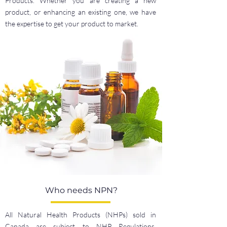
Products. Whether you are creating a new
product, or enhancing an existing one, we have
the expertise to get your product to market.
Who needs NPN?
All Natural Health Products (NHPs) sold in
Canada are subject to NHP Regulations.