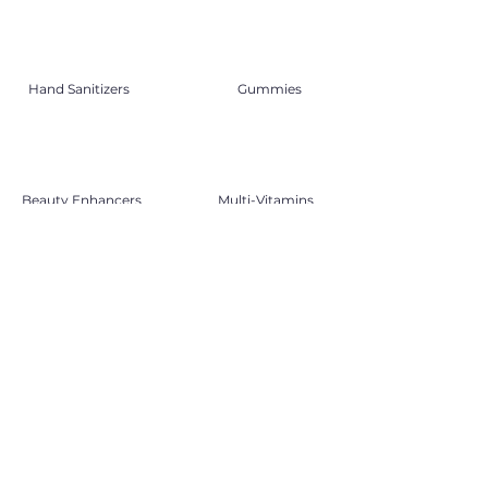
Hand Sanitizers
Gummies
Beauty Enhancers
Multi-Vitamins
Traditional Medicine
Therapeutics
DO YOU KNOW?