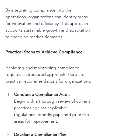
By integrating compliance into their 
operations, organizations can identify areas 
for innovation and efficiency. This approach 
supports sustainable growth and adaptation 
to changing market demands.
Practical Steps to Achieve Compliance
Achieving and maintaining compliance 
requires a structured approach. Here are 
practical recommendations for organizations:
Conduct a Compliance Audit
Begin with a thorough review of current 
practices against applicable 
regulations. Identify gaps and prioritize 
areas for improvement.
Develop a Compliance Plan