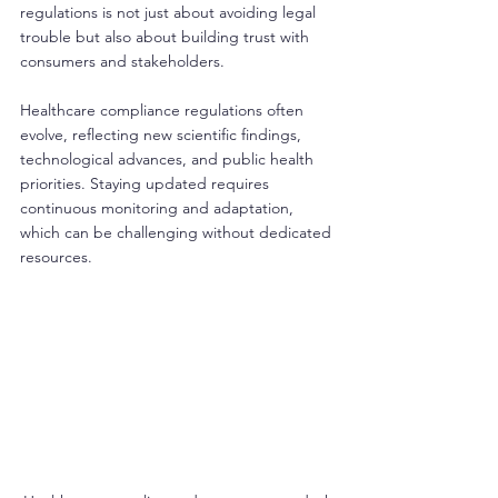
regulations is not just about avoiding legal 
trouble but also about building trust with 
consumers and stakeholders.
Healthcare compliance regulations often 
evolve, reflecting new scientific findings, 
technological advances, and public health 
priorities. Staying updated requires 
continuous monitoring and adaptation, 
which can be challenging without dedicated 
resources.