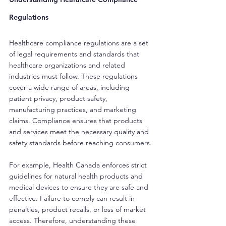
Regulations
Healthcare compliance regulations are a set 
of legal requirements and standards that 
healthcare organizations and related 
industries must follow. These regulations 
cover a wide range of areas, including 
patient privacy, product safety, 
manufacturing practices, and marketing 
claims. Compliance ensures that products 
and services meet the necessary quality and 
safety standards before reaching consumers.
For example, Health Canada enforces strict 
guidelines for natural health products and 
medical devices to ensure they are safe and 
effective. Failure to comply can result in 
penalties, product recalls, or loss of market 
access. Therefore, understanding these 