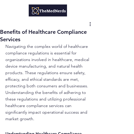
Benefits of Healthcare Compliance
Services
Navigating the complex world of healthcare 
compliance regulations is essential for 
organizations involved in healthcare, medical 
device manufacturing, and natural health 
products. These regulations ensure safety, 
efficacy, and ethical standards are met, 
protecting both consumers and businesses. 
Understanding the benefits of adhering to 
these regulations and utilizing professional 
healthcare compliance services can 
significantly impact operational success and 
market growth.
Understanding Healthcare Compliance 