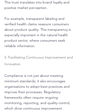
This trust translates into brand loyalty and 
positive market perception.
For example, transparent labeling and 
verified health claims reassure consumers 
about product quality. This transparency is 
especially important in the natural health 
product sector, where consumers seek 
reliable information.
5. Facilitating Continuous Improvement and 
Innovation
Compliance is not just about meeting 
minimum standards; it also encourages 
organizations to adopt best practices and 
improve their processes. Regulatory 
frameworks often require ongoing 
monitoring, reporting, and quality control, 
which drive continuous improvement.