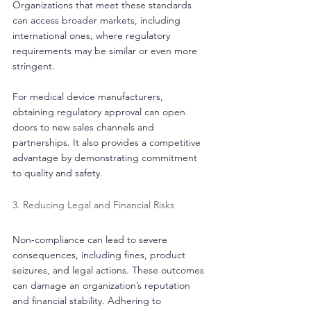
Organizations that meet these standards 
can access broader markets, including 
international ones, where regulatory 
requirements may be similar or even more 
stringent.
For medical device manufacturers, 
obtaining regulatory approval can open 
doors to new sales channels and 
partnerships. It also provides a competitive 
advantage by demonstrating commitment 
to quality and safety.
3. Reducing Legal and Financial Risks
Non-compliance can lead to severe 
consequences, including fines, product 
seizures, and legal actions. These outcomes 
can damage an organization’s reputation 
and financial stability. Adhering to 