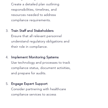
Create a detailed plan outlining 
responsibilities, timelines, and 
resources needed to address 
compliance requirements.
Train Staff and Stakeholders
Ensure that all relevant personnel 
understand regulatory obligations and 
their role in compliance.
Implement Monitoring Systems
Use technology and processes to track 
compliance status, document activities, 
and prepare for audits.
Engage Expert Support
Consider partnering with healthcare 
compliance services to access 
specialized knowledge and support.