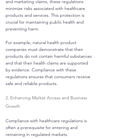
and marketing claims, these regulations 
minimize risks associated with healthcare 
products and services. This protection is 
crucial for maintaining public health and 
preventing harm.
For example, natural health product 
companies must demonstrate that their 
products do not contain harmful substances 
and that their health claims are supported 
by evidence. Compliance with these 
regulations ensures that consumers receive 
safe and reliable products.
2. Enhancing Market Access and Business 
Growth
Compliance with healthcare regulations is 
often a prerequisite for entering and 
remaining in regulated markets. 