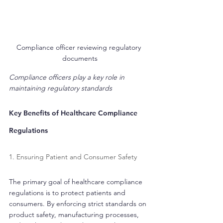
Compliance officer reviewing regulatory 
documents
Compliance officers play a key role in 
maintaining regulatory standards
Key Benefits of Healthcare Compliance 
Regulations
1. Ensuring Patient and Consumer Safety
The primary goal of healthcare compliance 
regulations is to protect patients and 
consumers. By enforcing strict standards on 
product safety, manufacturing processes, 