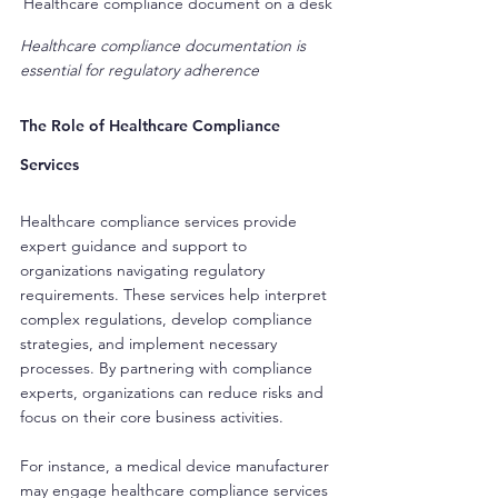
Healthcare compliance document on a desk
Healthcare compliance documentation is 
essential for regulatory adherence
The Role of Healthcare Compliance 
Services
Healthcare compliance services provide 
expert guidance and support to 
organizations navigating regulatory 
requirements. These services help interpret 
complex regulations, develop compliance 
strategies, and implement necessary 
processes. By partnering with compliance 
experts, organizations can reduce risks and 
focus on their core business activities.
For instance, a medical device manufacturer 
may engage healthcare compliance services 