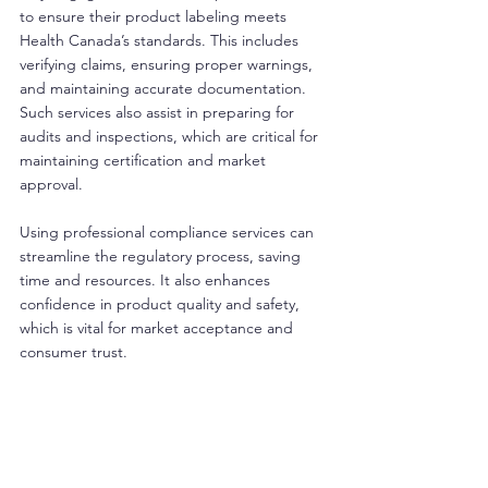
to ensure their product labeling meets 
Health Canada’s standards. This includes 
verifying claims, ensuring proper warnings, 
and maintaining accurate documentation. 
Such services also assist in preparing for 
audits and inspections, which are critical for 
maintaining certification and market 
approval.
Using professional compliance services can 
streamline the regulatory process, saving 
time and resources. It also enhances 
confidence in product quality and safety, 
which is vital for market acceptance and 
consumer trust.