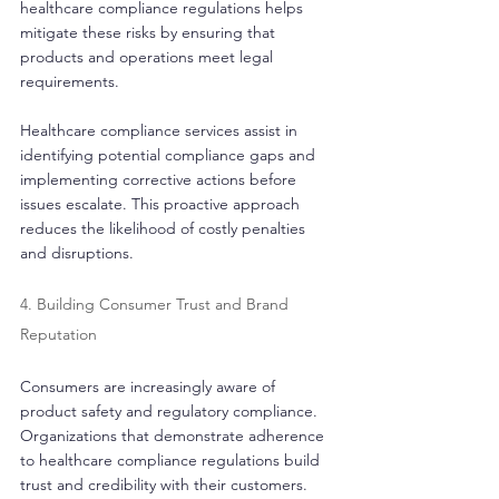
healthcare compliance regulations helps 
mitigate these risks by ensuring that 
products and operations meet legal 
requirements.
Healthcare compliance services assist in 
identifying potential compliance gaps and 
implementing corrective actions before 
issues escalate. This proactive approach 
reduces the likelihood of costly penalties 
and disruptions.
4. Building Consumer Trust and Brand 
Reputation
Consumers are increasingly aware of 
product safety and regulatory compliance. 
Organizations that demonstrate adherence 
to healthcare compliance regulations build 
trust and credibility with their customers. 