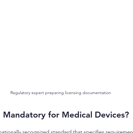
Regulatory expert preparing licensing documentation
5 Mandatory for Medical Devices?
nationally recognized standard that specifies requirement