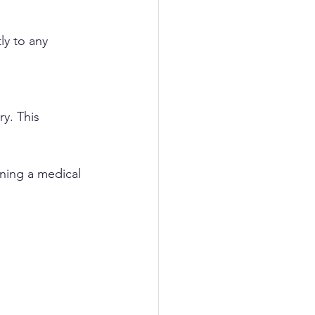
y to any 
y. This 
ining a medical 