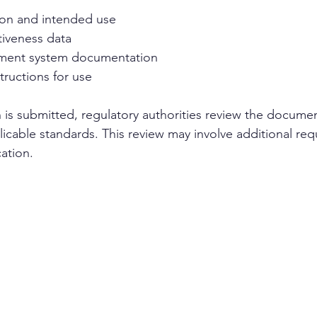
ion and intended use
tiveness data
ment system documentation
tructions for use
 is submitted, regulatory authorities review the document
icable standards. This review may involve additional requ
cation.