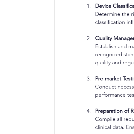
Device Classific
Determine the ri
classification i
Quality Manage
Establish and m
recognized stan
quality and regu
Pre-market Test
Conduct necessar
performance test
Preparation of 
Compile all requ
clinical data. E