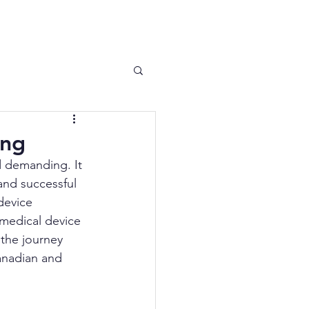
 News
Contact
ing
 demanding. It 
and successful 
device 
 medical device 
 the journey 
anadian and 