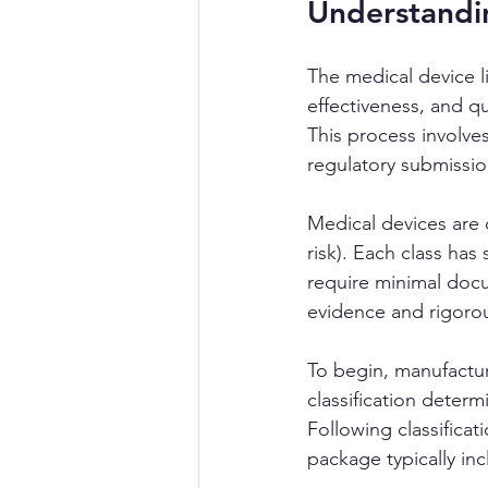
Understandin
The medical device li
effectiveness, and qu
This process involves
regulatory submissio
Medical devices are c
risk). Each class has
require minimal docu
evidence and rigorou
To begin, manufacture
classification determ
Following classifica
package typically inc