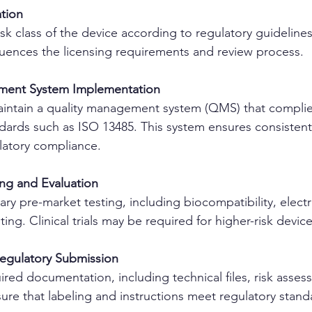
ation
sk class of the device according to regulatory guidelines
nfluences the licensing requirements and review process.
ment System Implementation
aintain a quality management system (QMS) that complie
dards such as ISO 13485. This system ensures consistent
latory compliance.
ing and Evaluation
y pre-market testing, including biocompatibility, electri
ing. Clinical trials may be required for higher-risk device
Regulatory Submission
ired documentation, including technical files, risk asses
nsure that labeling and instructions meet regulatory stand