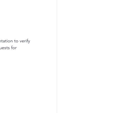
ation to verify 
ests for 