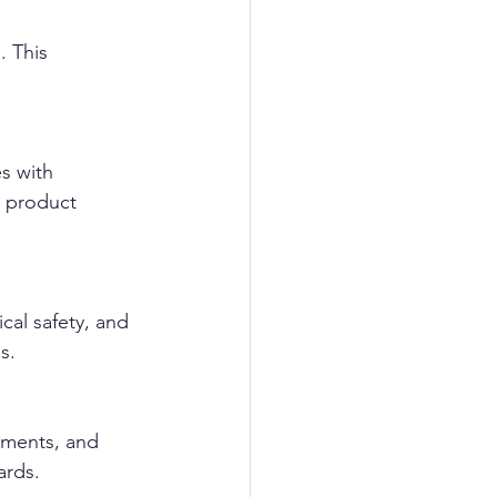
. This 
s with 
 product 
cal safety, and 
s.
sments, and 
ards.