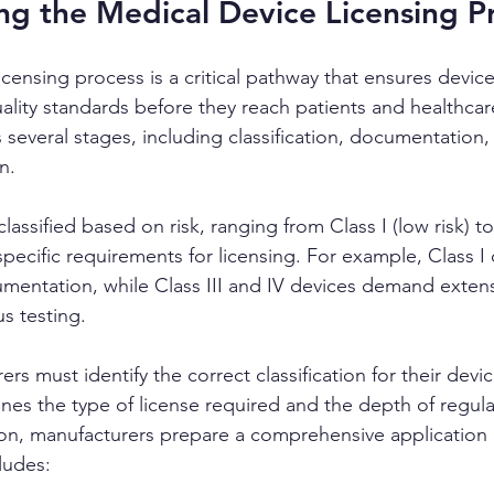
g the Medical Device Licensing P
censing process is a critical pathway that ensures device
ality standards before they reach patients and healthcar
 several stages, including classification, documentation, 
n.
lassified based on risk, ranging from Class I (low risk) to
 specific requirements for licensing. For example, Class I
mentation, while Class III and IV devices demand extensi
s testing.
rs must identify the correct classification for their devic
ines the type of license required and the depth of regulat
tion, manufacturers prepare a comprehensive application
ludes: