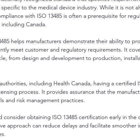
ecific to the medical device industry. While it is not a
mpliance with ISO 13485 is often a prerequisite for regu
, including Canada.
85 helps manufacturers demonstrate their ability to pr
ently meet customer and regulatory requirements. It cover
ycle, from design and development to production, installa
authorities, including Health Canada, having a certifie
icensing process. It provides assurance that the manufact
ols and risk management practices.
 consider obtaining ISO 13485 certification early in the
ive approach can reduce delays and facilitate smoother i
es.