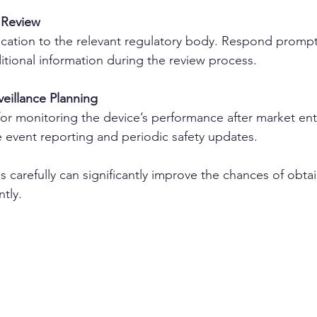
 Review
ication to the relevant regulatory body. Respond promptl
itional information during the review process.
eillance Planning
or monitoring the device’s performance after market entr
 event reporting and periodic safety updates.
 carefully can significantly improve the chances of obta
ntly.