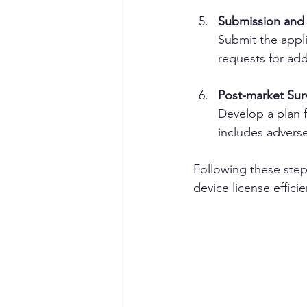
Submission and
Submit the appl
requests for add
Post-market Surv
Develop a plan f
includes adverse
Following these steps
device license efficie