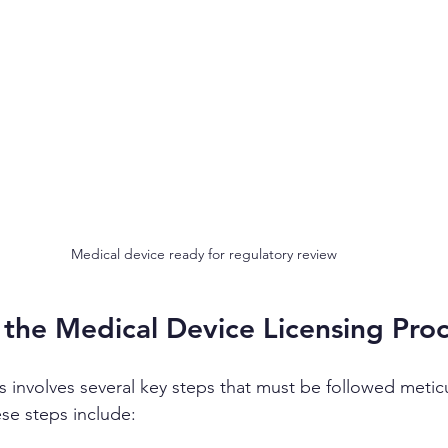
Medical device ready for regulatory review
 the Medical Device Licensing Pro
s involves several key steps that must be followed meticu
se steps include: