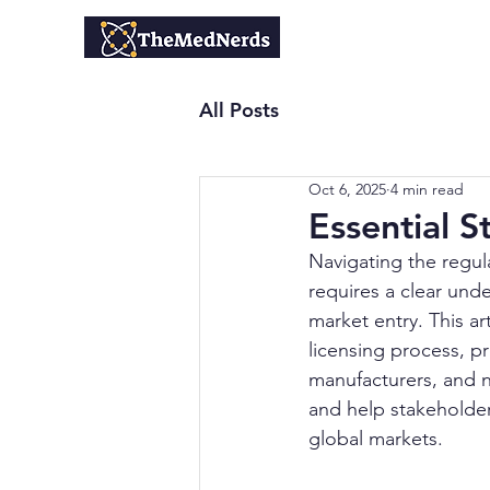
Home
All Posts
Oct 6, 2025
4 min read
Essential S
Navigating the regul
requires a clear und
market entry. This ar
licensing process, p
manufacturers, and n
and help stakeholde
global markets.