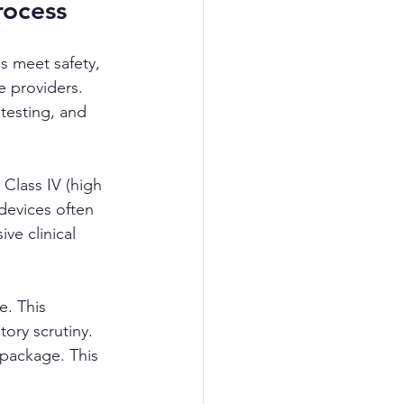
rocess
s meet safety, 
e providers. 
testing, and 
 Class IV (high 
 devices often 
ve clinical 
e. This 
ory scrutiny. 
 package. This 