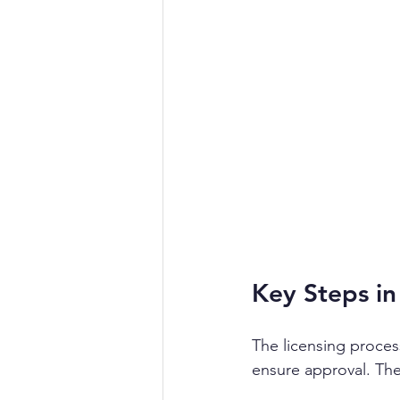
Key Steps in
The licensing proces
ensure approval. The