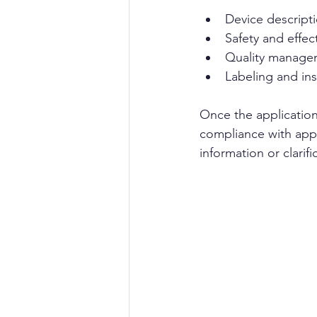
Device descript
Safety and effec
Quality manage
Labeling and ins
Once the application
compliance with appl
information or clarifi