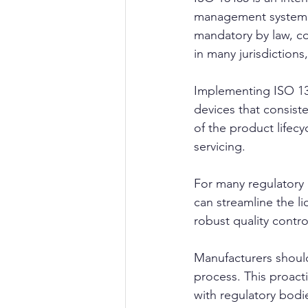
management system sp
mandatory by law, co
in many jurisdictions
Implementing ISO 134
devices that consist
of the product lifec
servicing.
For many regulatory 
can streamline the l
robust quality contr
Manufacturers should
process. This proact
with regulatory bodi