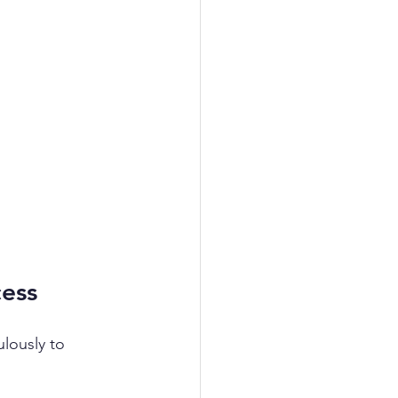
cess
lously to 