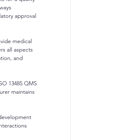
lways 
latory approval 
ovide medical 
s all aspects 
tion, and 
d ISO 13485 QMS 
urer maintains 
 development 
nteractions 