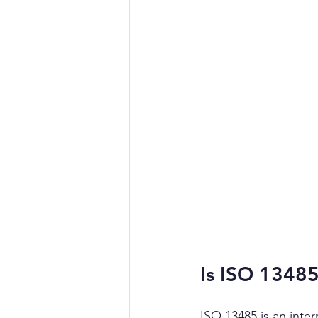
Is ISO 1348
ISO 13485 is an inter