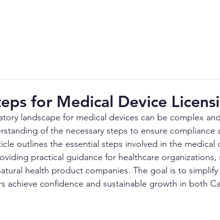
About Us
Services
SOPs
Industry
teps for Medical Device Licens
atory landscape for medical devices can be complex and
erstanding of the necessary steps to ensure compliance 
ticle outlines the essential steps involved in the medical 
roviding practical guidance for healthcare organizations,
atural health product companies. The goal is to simplify
rs achieve confidence and sustainable growth in both C