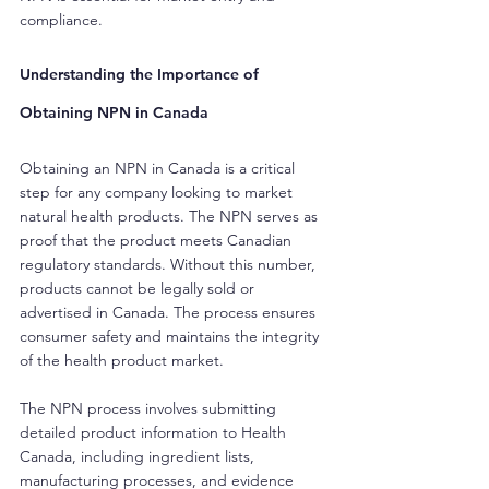
compliance.
Understanding the Importance of 
Obtaining NPN in Canada
Obtaining an NPN in Canada is a critical 
step for any company looking to market 
natural health products. The NPN serves as 
proof that the product meets Canadian 
regulatory standards. Without this number, 
products cannot be legally sold or 
advertised in Canada. The process ensures 
consumer safety and maintains the integrity 
of the health product market.
The NPN process involves submitting 
detailed product information to Health 
Canada, including ingredient lists, 
manufacturing processes, and evidence 