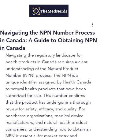
Navigating the NPN Number Process
in Canada: A Guide to Obtaining NPN
in Canada
Navigating the regulatory landscape for 
health products in Canada requires a clear 
understanding of the Natural Product 
Number (NPN) process. The NPN is a 
unique identifier assigned by Health Canada 
to natural health products that have been 
authorized for sale. This number confirms 
that the product has undergone a thorough 
review for safety, efficacy, and quality. For 
healthcare organizations, medical device 
manufacturers, and natural health product 
companies, understanding how to obtain an 
NPN is essential for market entry and 