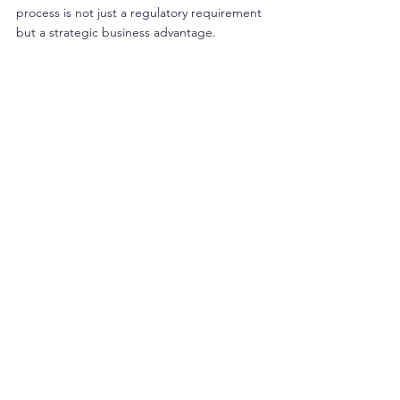
process is not just a regulatory requirement 
but a strategic business advantage. 
Products with an NPN demonstrate a 
commitment to quality and safety, which can 
differentiate them in a competitive market. 
Compliance also reduces the risk of product 
recalls, legal issues, and damage to brand 
reputation.
Healthcare organizations and manufacturers 
should view the NPN process as an integral 
part of their product development and 
marketing strategy. Investing in thorough 
preparation and compliance can lead to 
faster market access and sustainable growth.
For those interested in 
getting a product 
npn number in canada
, it is essential to 
approach the process methodically and with 
full awareness of regulatory expectations.