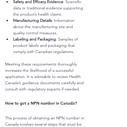
Safety and Efficacy Evidence
: Scientific 
data or traditional evidence supporting 
the product’s health claims.
Manufacturing Details
: Information 
about the manufacturing site and 
quality control measures.
Labeling and Packaging
: Samples of 
product labels and packaging that 
comply with Canadian regulations.
Meeting these requirements thoroughly 
increases the likelihood of a successful 
application. It is advisable to review Health 
Canada’s guidance documents carefully and 
consult with regulatory experts if needed.
How to get a NPN number in Canada?
The process of obtaining an NPN number in 
Canada involves several steps that must be 