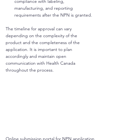
compliance with labeling, 
manufacturing, and reporting 
requirements after the NPN is granted.
The timeline for approval can vary 
depending on the complexity of the 
product and the completeness of the 
application. It is important to plan 
accordingly and maintain open 
communication with Health Canada 
throughout the process.
Online submission portal for NPN application