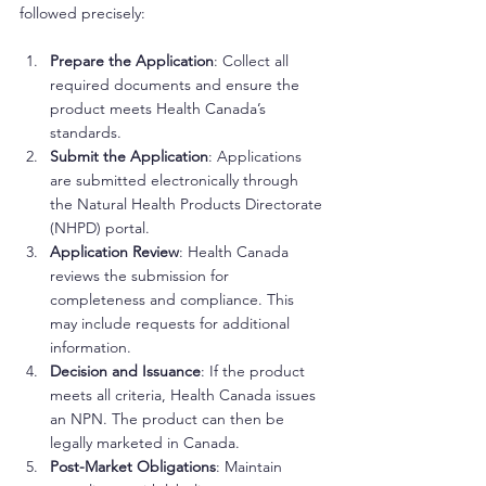
followed precisely:
Prepare the Application
: Collect all 
required documents and ensure the 
product meets Health Canada’s 
standards.
Submit the Application
: Applications 
are submitted electronically through 
the Natural Health Products Directorate 
(NHPD) portal.
Application Review
: Health Canada 
reviews the submission for 
completeness and compliance. This 
may include requests for additional 
information.
Decision and Issuance
: If the product 
meets all criteria, Health Canada issues 
an NPN. The product can then be 
legally marketed in Canada.
Post-Market Obligations
: Maintain 