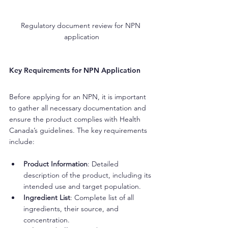
Regulatory document review for NPN 
application
Key Requirements for NPN Application
Before applying for an NPN, it is important 
to gather all necessary documentation and 
ensure the product complies with Health 
Canada’s guidelines. The key requirements 
include:
Product Information
: Detailed 
description of the product, including its 
intended use and target population.
Ingredient List
: Complete list of all 
ingredients, their source, and 
concentration.