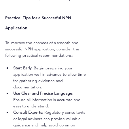
Practical Tips for a Successful NPN 
Application
To improve the chances of a smooth and 
successful NPN application, consider the 
following practical recommendations:
Start Early
: Begin preparing your 
application well in advance to allow time 
for gathering evidence and 
documentation.
Use Clear and Precise Language
: 
Ensure all information is accurate and 
easy to understand.
Consult Experts
: Regulatory consultants 
or legal advisors can provide valuable 
guidance and help avoid common 