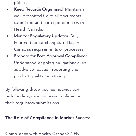
pitfalls.
Keep Records Organized
: Maintain a 
well-organized file of all documents 
submitted and correspondence with 
Health Canada.
Monitor Regulatory Updates
: Stay 
informed about changes in Health 
Canada’s requirements or processes.
Prepare for Post-Approval Compliance
: 
Understand ongoing obligations such 
as adverse reaction reporting and 
product quality monitoring.
By following these tips, companies can 
reduce delays and increase confidence in 
their regulatory submissions.
The Role of Compliance in Market Success
Compliance with Health Canada’s NPN 