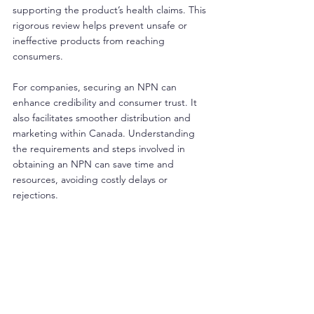
supporting the product’s health claims. This 
rigorous review helps prevent unsafe or 
ineffective products from reaching 
consumers.
For companies, securing an NPN can 
enhance credibility and consumer trust. It 
also facilitates smoother distribution and 
marketing within Canada. Understanding 
the requirements and steps involved in 
obtaining an NPN can save time and 
resources, avoiding costly delays or 
rejections.